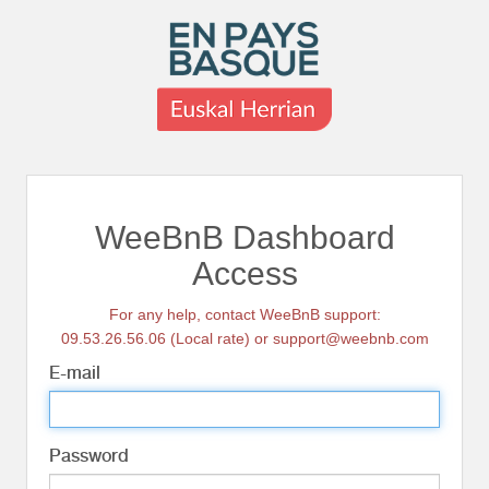
WeeBnB Dashboard
Access
For any help, contact WeeBnB support:
09.53.26.56.06 (Local rate) or support@weebnb.com
E-mail
Password