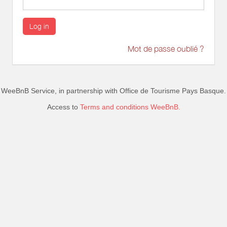
Log in
Mot de passe oublié ?
WeeBnB Service, in partnership with
Office de Tourisme Pays Basque
.
Access to
Terms and conditions WeeBnB.